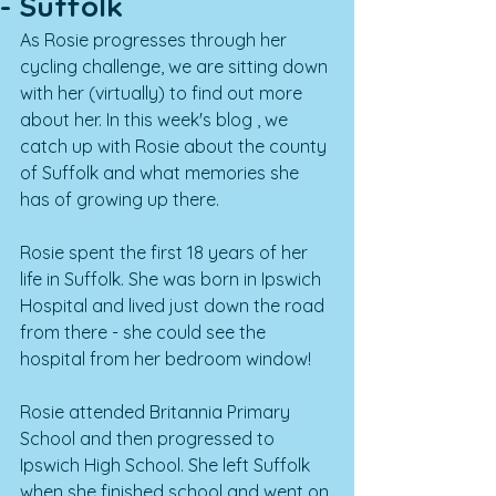
- Suffolk
As Rosie progresses through her 
cycling challenge, we are sitting down 
with her (virtually) to find out more 
about her. I
n this week's blog , we 
catch up with Rosie about the county 
of Suffolk and what memories she 
has of growing up there. 
Rosie spent the first 18 years of her 
life in Suffolk. She was born in Ipswich 
Hospital and lived just down the road 
from there - she could see the 
hospital from her bedroom window!
Rosie attended Britannia Primary 
School and then progressed to 
Ipswich High School. She left Suffolk 
when she finished school and went on 