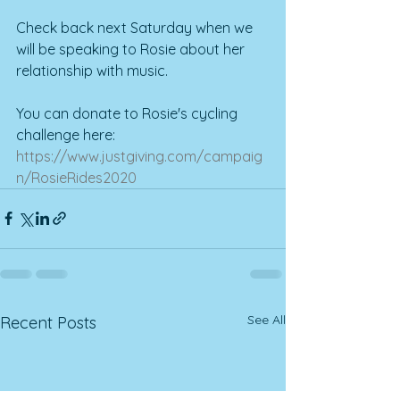
Check back next Saturday when we 
will be speaking to Rosie about her 
relationship with music.
You can donate to Rosie's cycling 
challenge here: 
https://www.justgiving.com/campaig
n/RosieRides2020
See All
Recent Posts