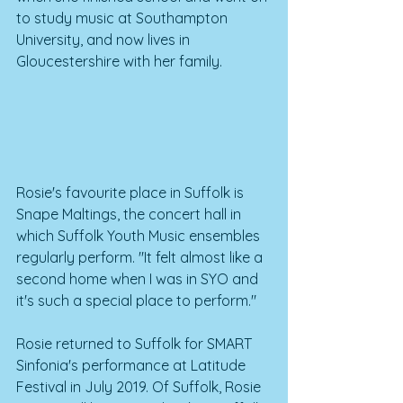
to study music at Southampton 
University, and now lives in 
Gloucestershire with her family. 
Rosie's favourite place in Suffolk is 
Snape Maltings, the concert hall in 
which Suffolk Youth Music ensembles 
regularly perform. "It felt almost like a 
second home when I was in SYO and 
it's such a special place to perform."
Rosie returned to Suffolk for SMART 
Sinfonia's performance at Latitude 
Festival in July 2019. Of Suffolk, Rosie 