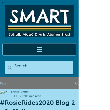
Post
SMART Admin
Jul 18, 2020
1 min read
#RosieRides2020 Blog 2