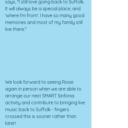
says, "I still love going back to Suffolk. 
It will always be a special place, and 
'where I'm from'. I have so many good 
memories and most of my family still 
live there."
We look forward to seeing Rosie 
again in person when we are able to 
arrange our next SMART Sinfonia 
activity and contribute to bringing live 
music back to Suffolk - fingers 
crossed this is sooner rather than 
later!