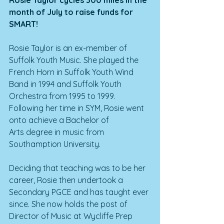
Rosie Taylor cycles 300 miles in the 
month of July to raise funds for 
SMART!
Rosie Taylor is an ex-member of 
Suffolk Youth Music. She played the 
French Horn in Suffolk Youth Wind 
Band in 1994 and Suffolk Youth 
Orchestra from 1995 to 1999. 
Following her time in SYM, Rosie went 
onto achieve a Bachelor of 
Arts degree in music from 
Southamption University.
Deciding that teaching was to be her 
career, Rosie then undertook a 
Secondary PGCE and has taught ever 
since. She now holds the post of 
Director of Music at Wycliffe Prep 