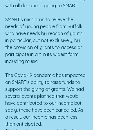
with all donations going to SMART. 
SMART's mission is to relieve the 
needs of young people from Suffolk 
who have needs by reason of youth, 
in particular, but not exclusively, by 
the provision of grants to access or 
participate in art in its widest form, 
including music.
The Covid-19 pandemic has impacted 
on SMART's ability to raise funds to 
support the giving of grants. We had 
several events planned that would 
have contributed to our income but, 
sadly, these have been cancelled. As 
a result, our income has been less 
than anticipated. 