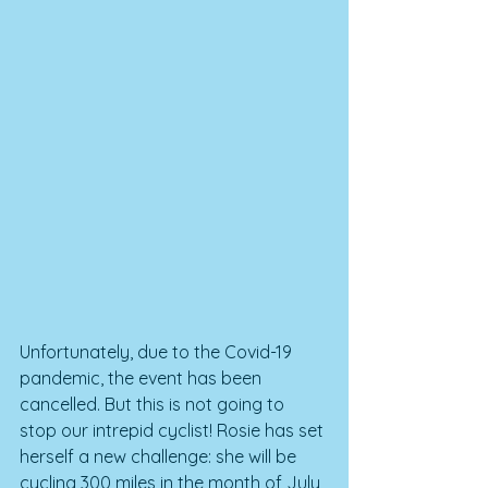
Unfortunately, due to the Covid-19 
pandemic, the event has been 
cancelled. But this is not going to 
stop our intrepid cyclist! Rosie has set 
herself a new challenge: she will be 
cycling 300 miles in the month of July 