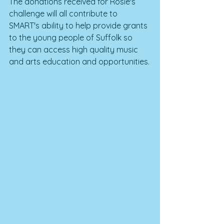
The donations received for Rosie's 
challenge will all contribute to 
SMART's ability to help provide grants 
to the young people of Suffolk so 
they can access high quality music 
and arts education and opportunities.