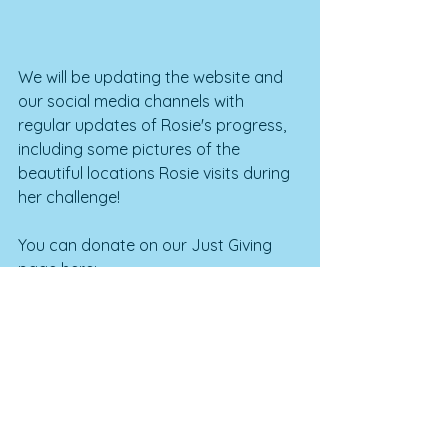
We will be updating the website and 
our social media channels with 
regular updates of Rosie's progress, 
including some pictures of the 
beautiful locations Rosie visits during 
her challenge!
You can donate on our Just Giving 
page here: 
https://www.justgiving.com/campaig
n/RosieRides2020