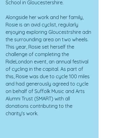
School in Gloucestershire. 
Alongside her work and her family, 
Rosie is an avid cyclist, regularly 
enjoying exploring Gloucestrshire adn 
the surrounding area on two wheels. 
This year, Rosie set herself the 
challenge of completing the 
RideLondon event, an annual festival 
of cycling in the capital. As part of 
this, Rosie was due to cycle 100 miles 
and had generously agreed to cycle 
on behalf of Suffolk Music and Arts 
Alumni Trust (SMART) with all 
donations contributing to the 
charity's work.