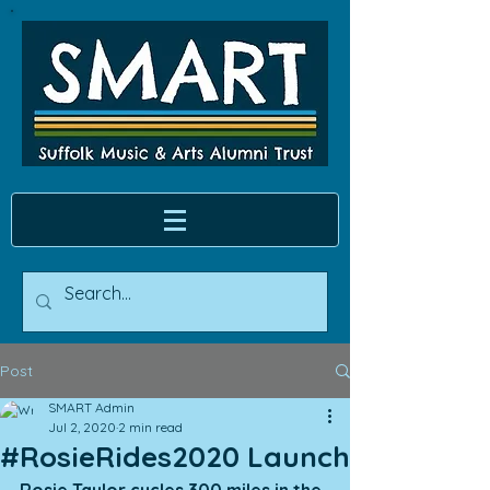
Post
SMART Admin
Jul 2, 2020
2 min read
#RosieRides2020 Launch